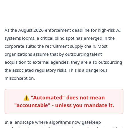
As the August 2026 enforcement deadline for high-risk AI
systems looms, a critical blind spot has emerged in the
corporate suite: the recruitment supply chain. Most
organizations assume that by outsourcing talent
acquisition to external agencies, they are also outsourcing
the associated regulatory risks. This is a dangerous
misconception.
⚠ "Automated" does not mean
"accountable" - unless you mandate it.
In a landscape where algorithms now gatekeep