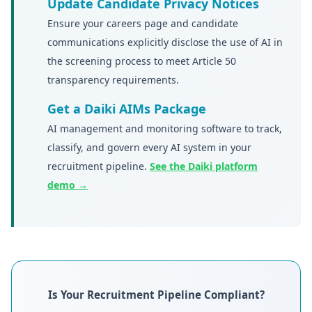
Update Candidate Privacy Notices
Ensure your careers page and candidate
communications explicitly disclose the use of AI in
the screening process to meet Article 50
transparency requirements.
Get a Daiki AIMs Package
AI management and monitoring software to track,
classify, and govern every AI system in your
recruitment pipeline.
See the Daiki platform
demo →
Is Your Recruitment Pipeline Compliant?