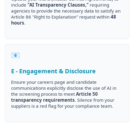
include
"AI Transparency Clauses,"
requiring
agencies to provide the necessary data to satisfy an
Article 86 "Right to Explanation" request within
48
hours
.
📧
E - Engagement & Disclosure
Ensure your careers page and candidate
communications explicitly disclose the use of AI in
the screening process to meet
Article 50
transparency requirements
. Silence from your
suppliers is a red flag for your compliance team.