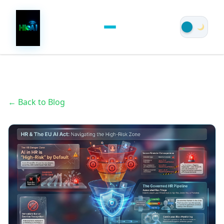
← Back to Blog