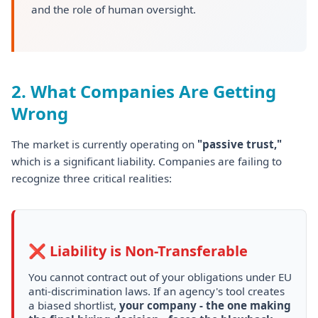
and the role of human oversight.
2. What Companies Are Getting
Wrong
The market is currently operating on
"passive trust,"
which is a significant liability. Companies are failing to
recognize three critical realities:
❌ Liability is Non-Transferable
You cannot contract out of your obligations under EU
anti-discrimination laws. If an agency's tool creates
a biased shortlist,
your company - the one making