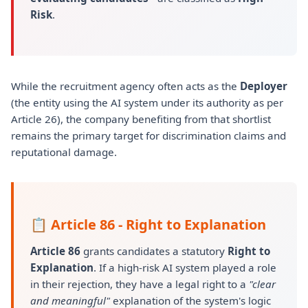
Risk
.
While the recruitment agency often acts as the
Deployer
(the entity using the AI system under its authority as per
Article 26), the company benefiting from that shortlist
remains the primary target for discrimination claims and
reputational damage.
📋 Article 86 - Right to Explanation
Article 86
grants candidates a statutory
Right to
Explanation
. If a high-risk AI system played a role
in their rejection, they have a legal right to a
"clear
and meaningful"
explanation of the system's logic