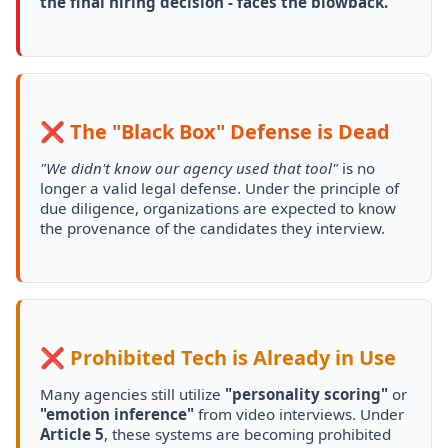
the final hiring decision - faces the blowback.
❌ The "Black Box" Defense is Dead
"We didn't know our agency used that tool"
is no
longer a valid legal defense. Under the principle of
due diligence, organizations are expected to know
the provenance of the candidates they interview.
❌ Prohibited Tech is Already in Use
Many agencies still utilize
"personality scoring"
or
"emotion inference"
from video interviews. Under
Article 5
, these systems are becoming prohibited