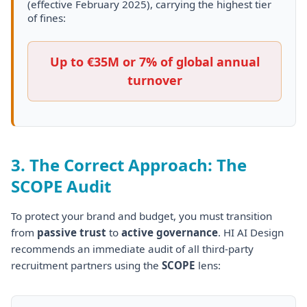
(effective February 2025), carrying the highest tier
of fines:
Up to
€35M
or
7% of global annual
turnover
3. The Correct Approach: The
SCOPE Audit
To protect your brand and budget, you must transition
from
passive trust
to
active governance
. HI AI Design
recommends an immediate audit of all third-party
recruitment partners using the
SCOPE
lens: