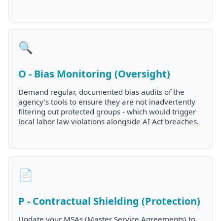
🔍
O - Bias Monitoring (Oversight)
Demand regular, documented bias audits of the
agency's tools to ensure they are not inadvertently
filtering out protected groups - which would trigger
local labor law violations alongside AI Act breaches.
📄
P - Contractual Shielding (Protection)
Update your MSAs (Master Service Agreements) to