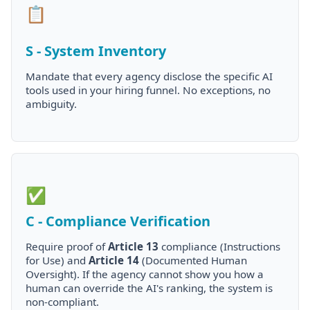
📋
S - System Inventory
Mandate that every agency disclose the specific AI
tools used in your hiring funnel. No exceptions, no
ambiguity.
✅
C - Compliance Verification
Require proof of
Article 13
compliance (Instructions
for Use) and
Article 14
(Documented Human
Oversight). If the agency cannot show you how a
human can override the AI's ranking, the system is
non-compliant.