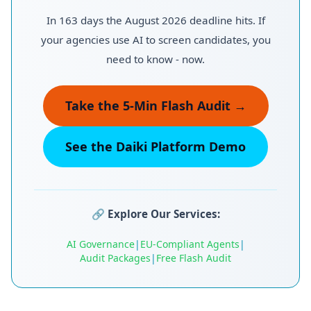
In 163 days the August 2026 deadline hits. If
your agencies use AI to screen candidates, you
need to know - now.
Take the 5-Min Flash Audit →
See the Daiki Platform Demo
🔗
Explore Our Services:
AI Governance
|
EU-Compliant Agents
|
Audit Packages
|
Free Flash Audit