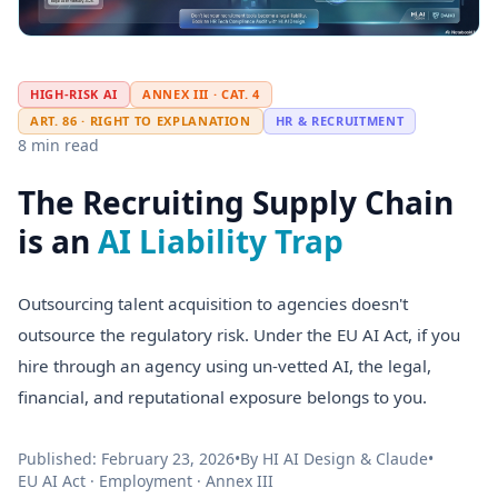
HIGH-RISK AI
ANNEX III · CAT. 4
ART. 86 · RIGHT TO EXPLANATION
HR & RECRUITMENT
8 min read
The Recruiting Supply Chain
is an
AI Liability Trap
Outsourcing talent acquisition to agencies doesn't
outsource the regulatory risk. Under the EU AI Act, if you
hire through an agency using un-vetted AI, the legal,
financial, and reputational exposure belongs to you.
Published: February 23, 2026
•
By HI AI Design & Claude
•
EU AI Act · Employment · Annex III