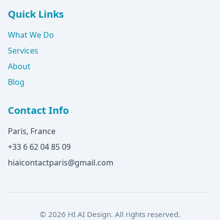
Quick Links
What We Do
Services
About
Blog
Contact Info
Paris, France
+33 6 62 04 85 09
hiaicontactparis@gmail.com
© 2026 HI AI Design. All rights reserved.