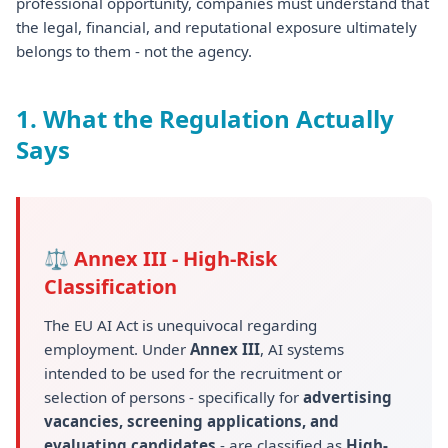
professional opportunity, companies must understand that
the legal, financial, and reputational exposure ultimately
belongs to them - not the agency.
1. What the Regulation Actually
Says
⚖ Annex III - High-Risk
Classification
The EU AI Act is unequivocal regarding
employment. Under
Annex III
, AI systems
intended to be used for the recruitment or
selection of persons - specifically for
advertising
vacancies, screening applications, and
evaluating candidates
- are classified as
High-