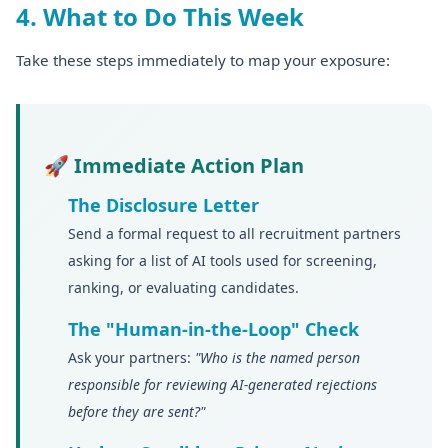
4. What to Do This Week
Take these steps immediately to map your exposure:
🚀 Immediate Action Plan
The Disclosure Letter
Send a formal request to all recruitment partners
asking for a list of AI tools used for screening,
ranking, or evaluating candidates.
The "Human-in-the-Loop" Check
Ask your partners:
"Who is the named person
responsible for reviewing AI-generated rejections
before they are sent?"