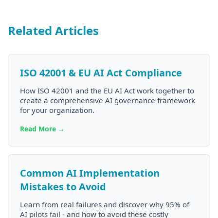
Related Articles
ISO 42001 & EU AI Act Compliance
How ISO 42001 and the EU AI Act work together to
create a comprehensive AI governance framework
for your organization.
Read More →
Common AI Implementation
Mistakes to Avoid
Learn from real failures and discover why 95% of
AI pilots fail - and how to avoid these costly