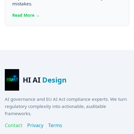
mistakes.
Read More →
HI AI
Design
AI governance and EU AI Act compliance experts. We turn
regulatory complexity into actionable, auditable
frameworks.
Contact
Privacy
Terms